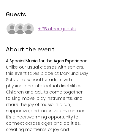
Guests
+ 25 other guests
About the event
A Special Music for the Ages Experience 
Unlike our usual classes with seniors, 
this event takes place at Marklund Day 
School, a school for adults with 
physical and intellectual disabilities. 
Children and adults come together 
to sing, move, play instruments, and 
share the joy of music in a fun, 
supportive, and inclusive environment. 
It’s a heartwarming opportunity to 
connect across ages and abilities, 
creating moments of joy and 