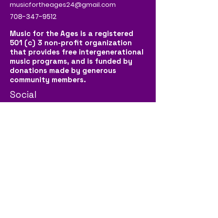
musicfortheages24@gmail.com
708-347-9512
Music for the Ages is a registered
501 (c) 3 non-profit organization
that provides free intergenerational
music programs, and is funded by
donations made by generous
community members.
Social
Contact Us
First name
*