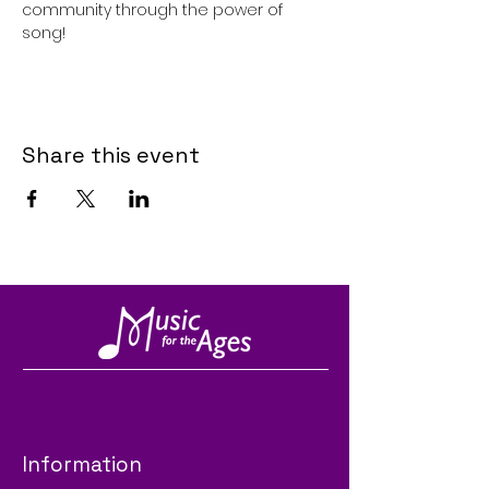
community through the power of 
song!
Share this event
Information