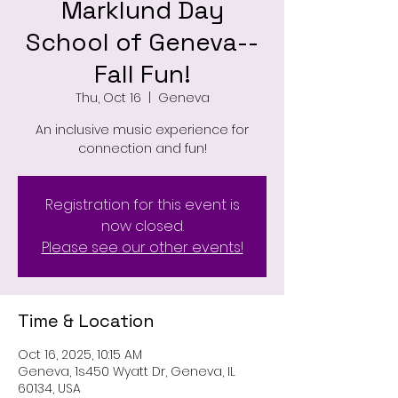
Marklund Day
School of Geneva--
Fall Fun!
Thu, Oct 16
  |  
Geneva
An inclusive music experience for
connection and fun!
Registration for this event is
now closed.
Please see our other events!
Time & Location
Oct 16, 2025, 10:15 AM
Geneva, 1s450 Wyatt Dr, Geneva, IL
60134, USA