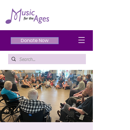
Donate Now