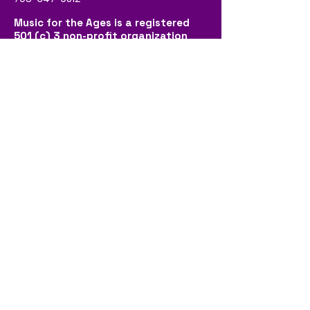
Music for the Ages is a registered
501 (c) 3 non-profit organization
that provides free intergenerational
music programs, and is funded by
donations made by generous
community members.
Social
Contact Us
First name
*
Last name