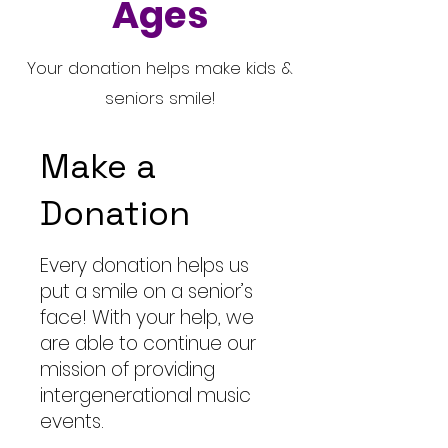
Ages
Your donation helps make kids &
seniors smile!
Make a
Donation
Every donation helps us
put a smile on a senior’s
face! With your help, we
are able to continue our
mission of providing
intergenerational music
events.