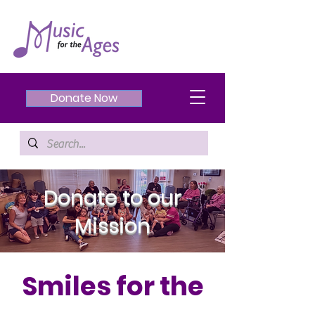
Donate Now
Donate to our
Mission
Smiles for the