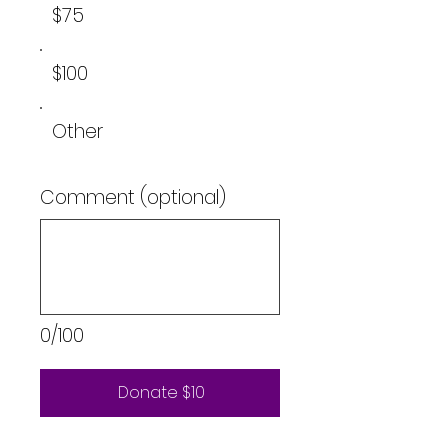
$75
$100
Other
Comment (optional)
0/100
Donate $10