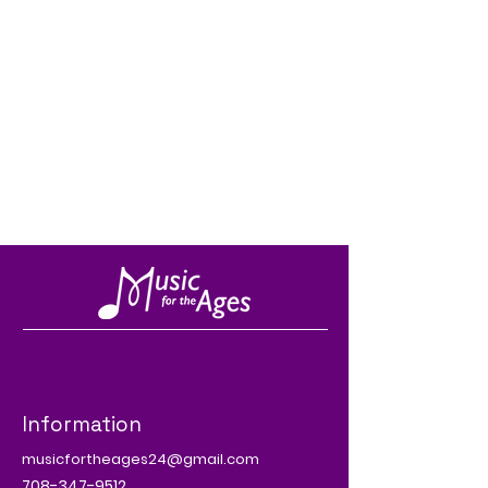
Information
musicfortheages24@gmail.com
708-347-9512