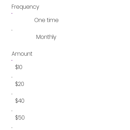
Frequency
One time
Monthly
Amount
$10
$20
$40
$50