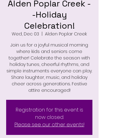
Alden Poplar Creek -
-Holiday
Celebration!
Wed, Dec 03
  |  
Alden Poplar Creek
Join us for a joyful musical morning
where kids and seniors come
together! Celebrate the season with
holiday tunes, cheerful rhythms, and
simple instruments everyone can play.
Share laughter, music, and holiday
cheer across generations. Festive
attire encouraged!
Registration for this event is
now closed.
Please see our other events!