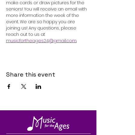
make cards or draw pictures for the 
seniors! You will receive an email with 
more information the week of the 
event. We are so happy you are 
joining us! Any questions, please 
reach out to us at 
musicfortheages24@gmail.com
. 
Share this event