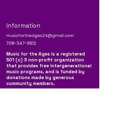
Information
musicfortheages24@gmail.com
708-347-9512
Music for the Ages is a registered
501 (c) 3 non-profit organization
that provides free intergenerational
music programs, and is funded by
donations made by generous
community members.
Social