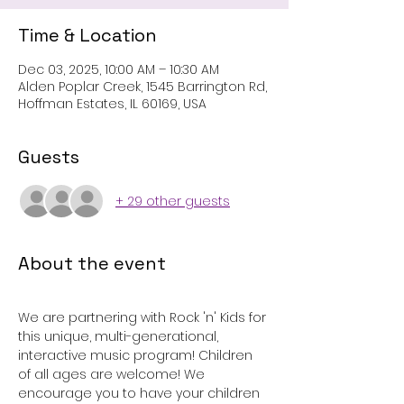
Time & Location
Dec 03, 2025, 10:00 AM – 10:30 AM
Alden Poplar Creek, 1545 Barrington Rd,
Hoffman Estates, IL 60169, USA
Guests
+ 29 other guests
About the event
We are partnering with Rock 'n' Kids for 
this unique, multi-generational, 
interactive music program! Children 
of all ages are welcome! We 
encourage you to have your children 