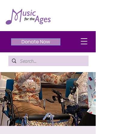
Donate Now