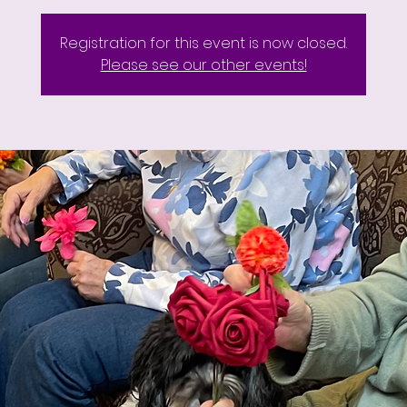
Registration for this event is now closed.
Please see our other events!