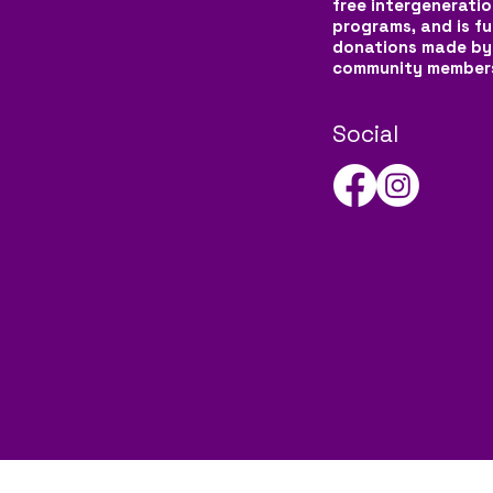
free intergeneratio
programs, and is f
donations made by
community member
Social