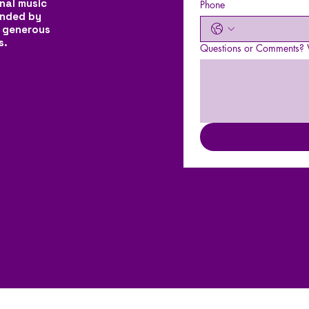
nal music
Phone
unded by
 generous
s.
Questions or Comments? W