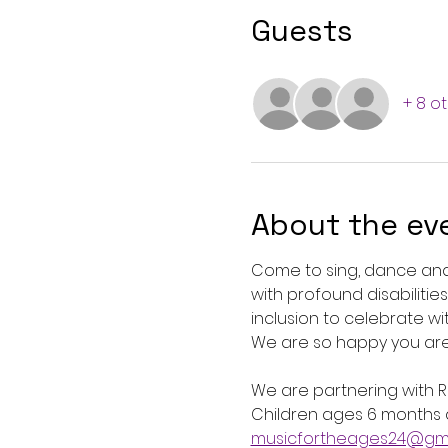
Guests
+ 8 o
About the ev
Come to sing, dance and 
with profound disabilitie
inclusion to celebrate wi
We are so happy you are 
We are partnering with Ro
Children ages 6 months a
musicfortheages24@gma