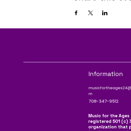
Information
musicfortheages24@
m
708-347-9512
Music for the Ages 
registered 501 (c) 
organization that 