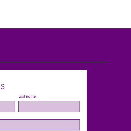
s
Last name