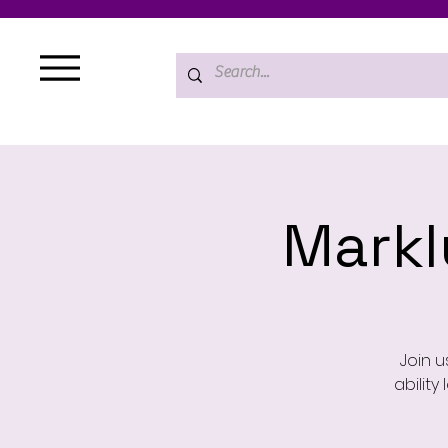
Mark
Join u
ability