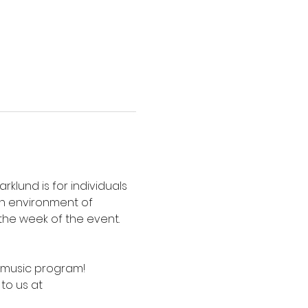
lund is for individuals 
an environment of 
the week of the event. 
e music program! 
to us at 