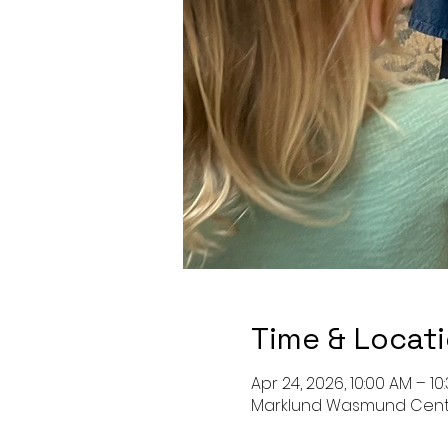
Time & Locat
Apr 24, 2026, 10:00 AM – 10
Marklund Wasmund Center o