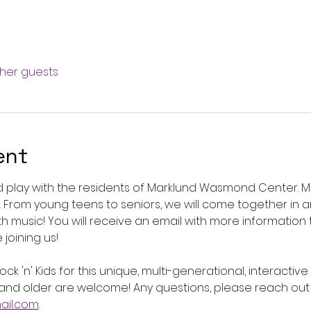
ther guests
ent
play with the residents of Marklund Wasmond Center. Mark
s. From young teens to seniors, we will come together in 
th music! You will receive an email with more information 
joining us! 
ck 'n' Kids for this unique, multi-generational, interactiv
nd older are welcome! Any questions, please reach out 
il.com
.