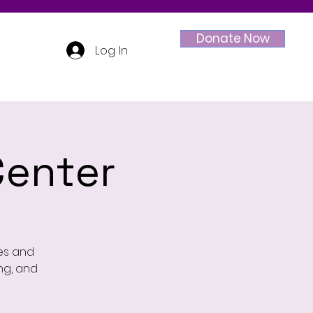
Donate Now
Log In
enter
ges and
ing, and