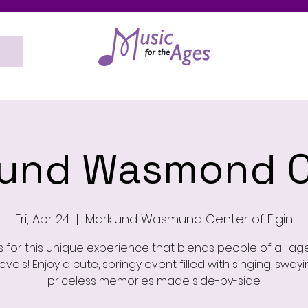
lund Wasmond C
Fri, Apr 24
  |  
Marklund Wasmund Center of Elgin
s for this unique experience that blends people of all a
 levels! Enjoy a cute, springy event filled with singing, sway
priceless memories made side-by-side.