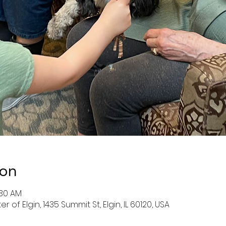
ion
:30 AM
f Elgin, 1435 Summit St, Elgin, IL 60120, USA