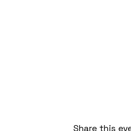
Share this ev