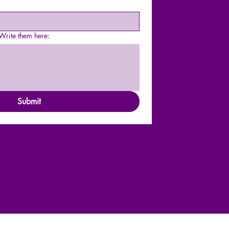
rite them here:
Submit