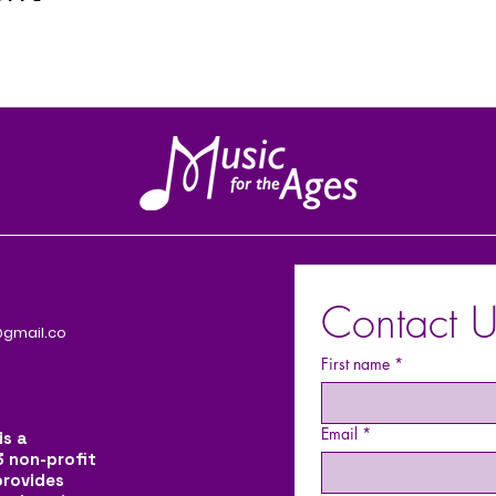
Contact U
gmail.co
First name
*
Email
*
is a
3 non-profit
provides