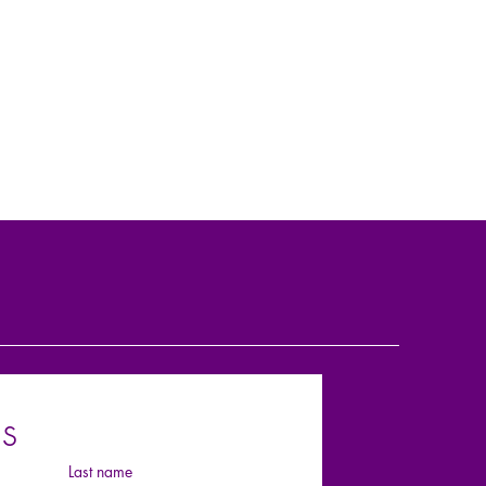
s
Last name