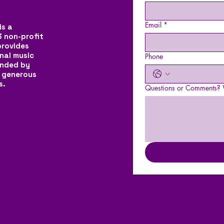
Email
*
is a
3 non-profit
provides
nal music
Phone
unded by
 generous
s.
Questions or Comments? W