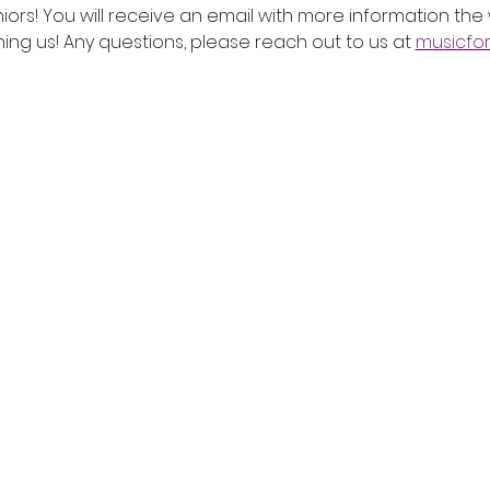
iors! You will receive an email with more information the
ing us! Any questions, please reach out to us at 
musicfo