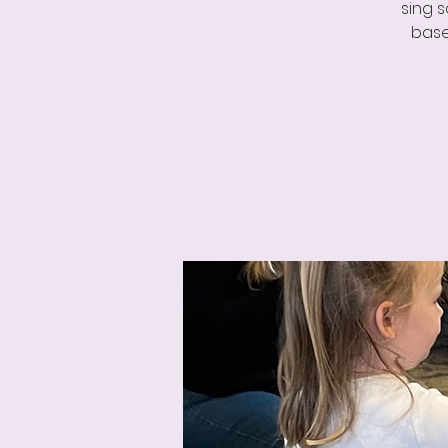
sing 
base