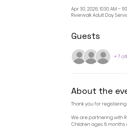
Apr 30, 2026, 10:30 AM – 11
Riverwalk Adult Day Servic
Guests
+ 7 o
About the ev
Thank you for registering 
We are partnering with Ro
Children ages 6 months 