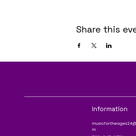
Share this ev
Information
musicfortheages24@
m