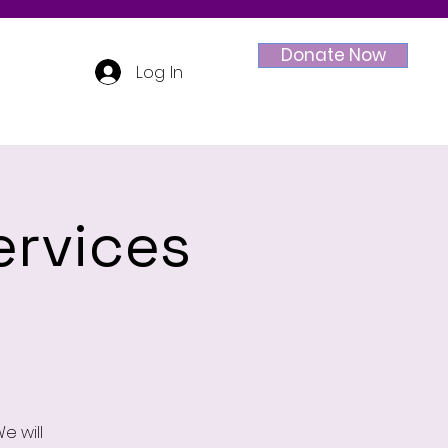
Donate Now
Log In
ervices
e will