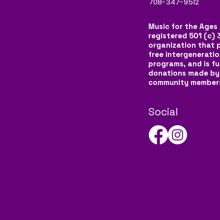
708-347-9512
Music for the Ages 
registered 501 (c) 
organization that 
free intergeneratio
programs, and is f
donations made by
community member
Social