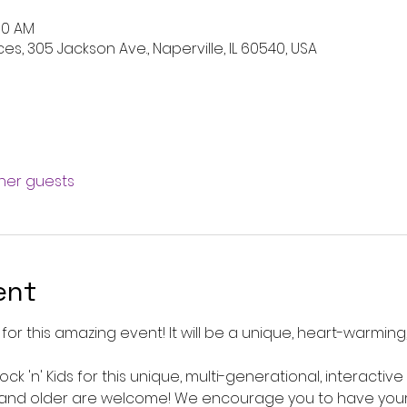
:00 AM
es, 305 Jackson Ave., Naperville, IL 60540, USA
ther guests
ent
for this amazing event! It will be a unique, heart-warming,
ck 'n' Kids for this unique, multi-generational, interactiv
and older are welcome! We encourage you to have your 