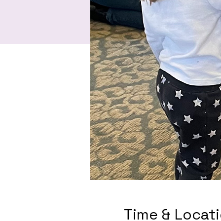
Time & Locat