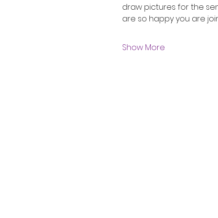
draw pictures for the sen
are so happy you are join
Show More