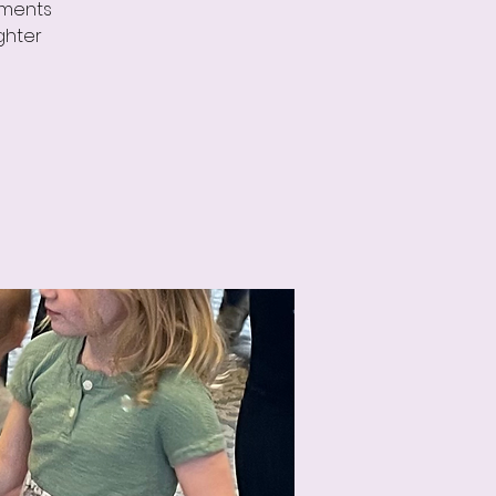
uments
ghter