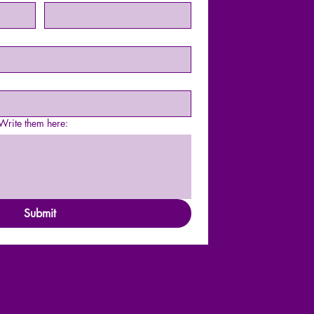
rite them here:
Submit