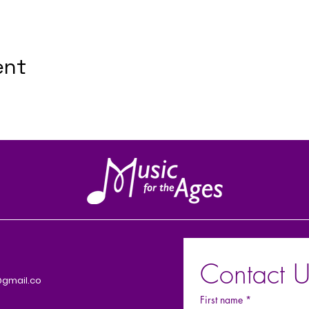
ent
Contact U
gmail.co
First name
*