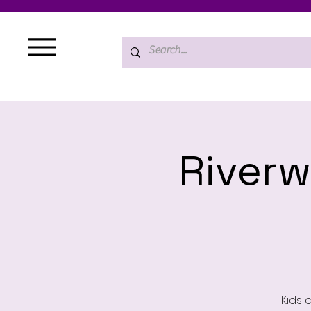
Riverw
Kids 