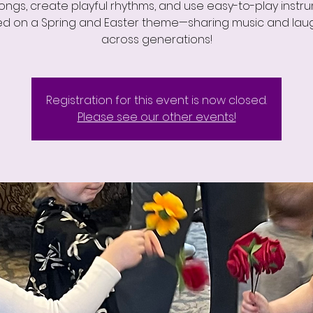
songs, create playful rhythms, and use easy-to-play instr
d on a Spring and Easter theme—sharing music and lau
across generations!
Registration for this event is now closed.
Please see our other events!