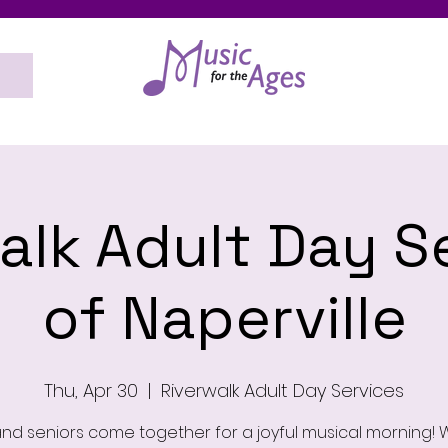
alk Adult Day S
of Naperville
Thu, Apr 30
  |  
Riverwalk Adult Day Services
and seniors come together for a joyful musical morning! W