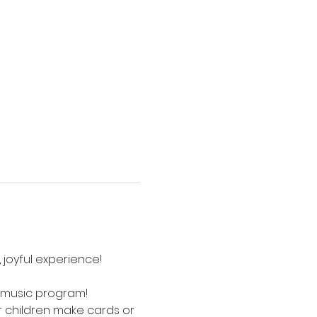
 joyful experience! 
e music program! 
children make cards or 