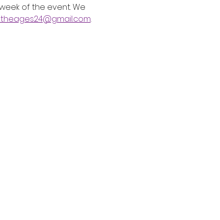
 week of the event. We 
rtheages24@gmail.com
.