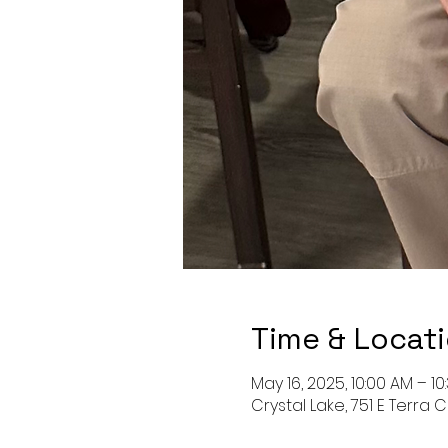
Time & Locat
May 16, 2025, 10:00 AM – 10
Crystal Lake, 751 E Terra C