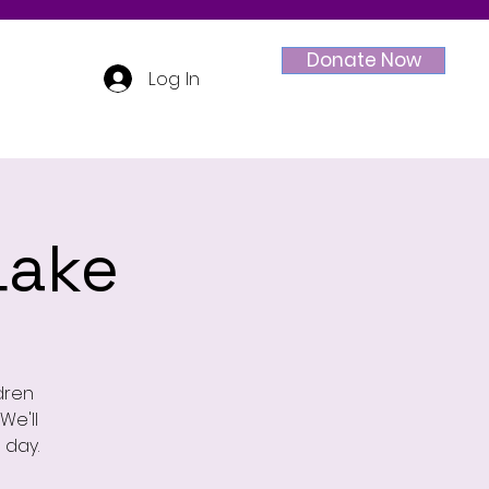
Donate Now
Log In
Lake
ldren
We'll
 day.