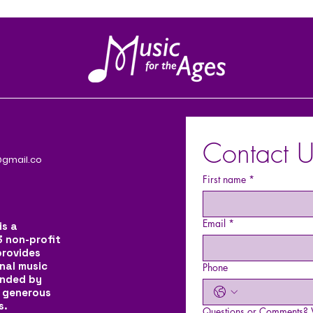
Contact U
gmail.co
First name
*
Email
*
is a
3 non-profit
provides
nal music
Phone
unded by
 generous
s.
Questions or Comments? W