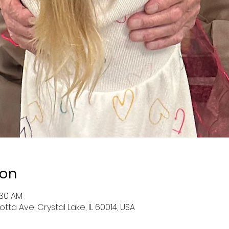
ion
:30 AM
otta Ave, Crystal Lake, IL 60014, USA