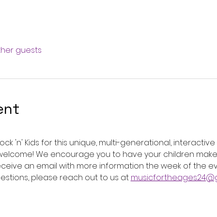
other guests
ent
ck 'n' Kids for this unique, multi-generational, interactiv
e welcome! We encourage you to have your children make 
 receive an email with more information the week of the 
uestions, please reach out to us at 
musicfortheages24@g