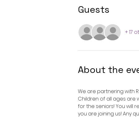
Guests
+ 17 
About the ev
We are partnering with Ro
Children of all ages ar
for the seniors! You will
you are joining us! Any q