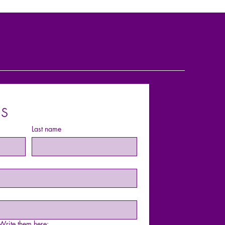
s
Last name
rite them here: