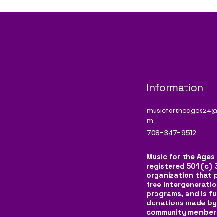
Information
musicfortheages24@
m
708-347-9512
Music for the Ages 
registered 501 (c) 
organization that 
free intergeneratio
programs, and is f
donations made by
community member