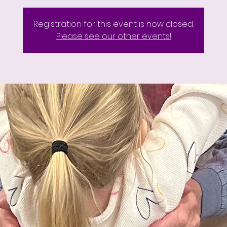
Registration for this event is now closed.
Please see our other events!