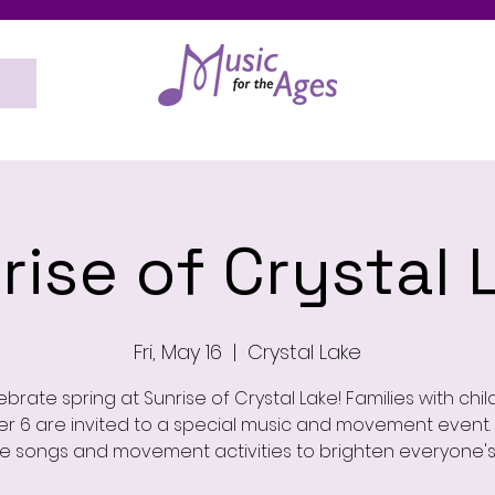
rise of Crystal 
Fri, May 16
  |  
Crystal Lake
brate spring at Sunrise of Crystal Lake! Families with chi
r 6 are invited to a special music and movement event. 
e songs and movement activities to brighten everyone's