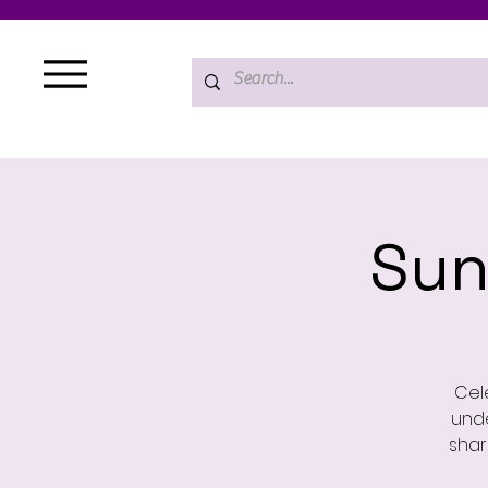
Sun
Cele
unde
shar