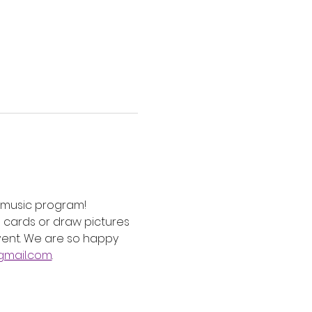
e music program! 
cards or draw pictures 
event. We are so happy 
mail.com
. 