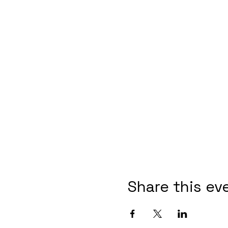
Share this ev